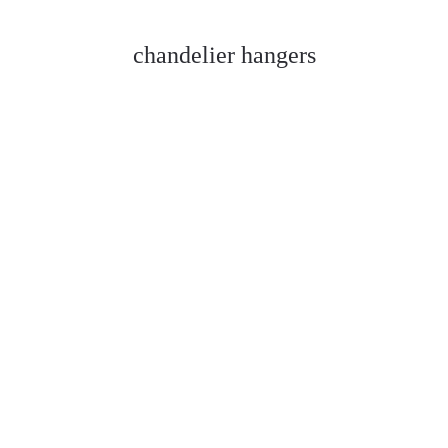
chandelier hangers