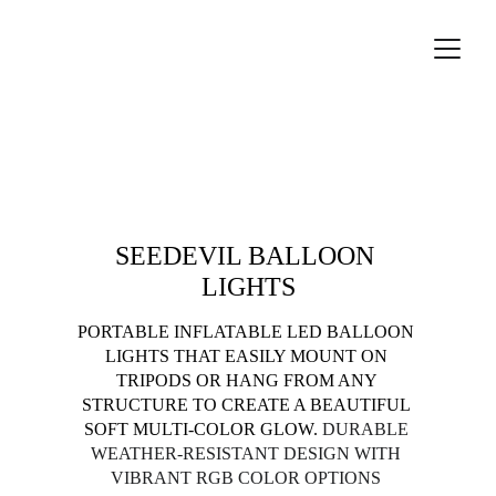
Lighting accessories
SEEDEVIL BALLOON 
LIGHTS
PORTABLE INFLATABLE LED BALLOON 
LIGHTS THAT EASILY MOUNT ON 
TRIPODS OR HANG FROM ANY 
STRUCTURE TO CREATE A BEAUTIFUL 
SOFT MULTI-COLOR GLOW. 
DURABLE 
WEATHER-RESISTANT DESIGN WITH 
VIBRANT RGB COLOR OPTIONS 