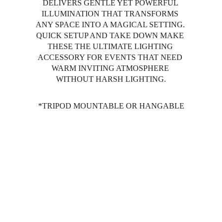
DELIVERS GENTLE YET POWERFUL 
ILLUMINATION THAT TRANSFORMS 
ANY SPACE INTO A MAGICAL SETTING. 
QUICK SETUP AND TAKE DOWN MAKE 
THESE THE ULTIMATE LIGHTING 
ACCESSORY FOR EVENTS THAT NEED 
WARM INVITING ATMOSPHERE 
WITHOUT HARSH LIGHTING.
*TRIPOD MOUNTABLE OR HANGABLE